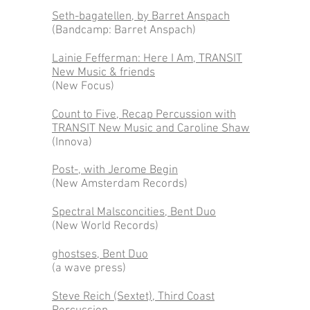
Seth-bagatellen, by Barret Anspach
(Bandcamp: Barret Anspach)
Lainie Fefferman: Here I Am, TRANSIT
New Music & friends
(New Focus)
Count to Five, Recap Percussion with
TRANSIT New Music and Caroline Shaw
(Innova)
Post-, with Jerome Begin
(New Amsterdam Records)
Spectral Malsconcities, Bent Duo
(New World Records)
ghostses, Bent Duo
(a wave press)
Steve Reich (Sextet), Third Coast