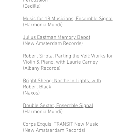
Percussion
(Cedille)
Music for 18 Musicians, Ensemble Signal
(Harmonia Mundi)
Julius Eastman Memory Depot
(New Amsterdam Records)
Robert Sirota, Parting the Veil: Works for
Violin & Piano, with Laurie Carney
(Albany Records)
Bright Sheng: Northern Lights, with
Robert Black
(Naxos)
Double Sextet, Ensemble Signal
(Harmonia Mundi)
Corps Exquis, TRANSIT New Music
(New Amstserdam Records)