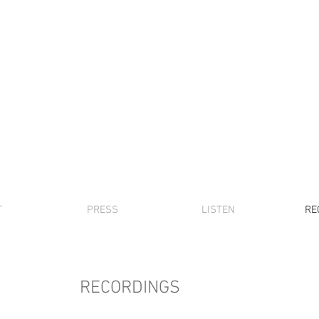
DAVID FRIEND
piano, music,
etc
T
PRESS
LISTEN
RE
RECORDINGS