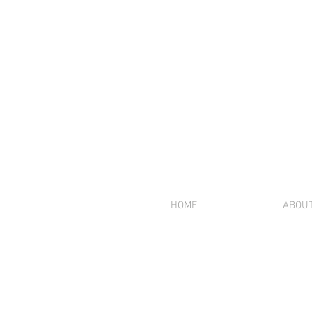
HOME
ABOU