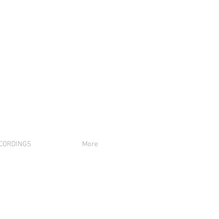
CORDINGS
More