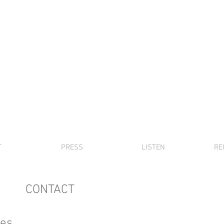
DAVID FRIEND
piano, music,
etc
T
PRESS
LISTEN
RE
CONTACT
ies