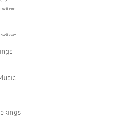
gmail.com
gmail.com
ings
Music
okings
m