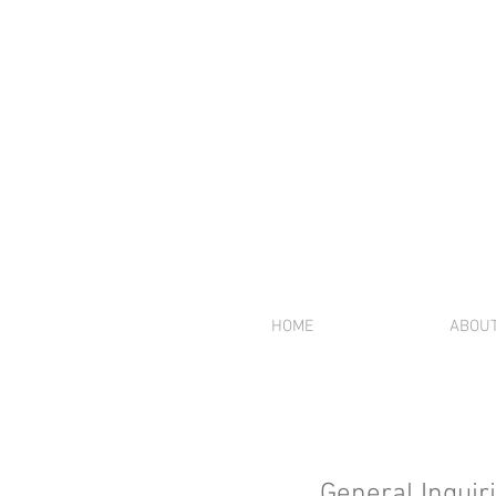
HOME
ABOU
General Inquir