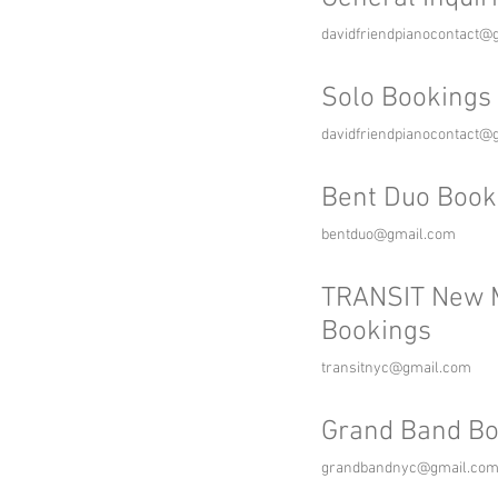
davidfriendpianocontact@
Solo Bookings
davidfriendpianocontact@
Bent Duo Book
bentduo@gmail.com
TRANSIT New 
Bookings
transitnyc@gmail.com
Grand Band Bo
grandbandnyc@gmail.co