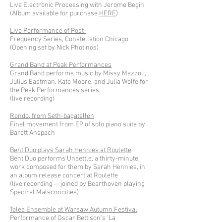
Live Electronic Processing with Jerome Begin
(Album available for purchase
HERE
)
Live Performance of Post-
Frequency Series, Constellation Chicago
(Opening set by Nick Photinos)
Grand Band at Peak Performances
Grand Band performs music by Missy Mazzoli,
Julius Eastman, Kate Moore, and Julia Wolfe for
the Peak Performances series.
(live recording)
Rondo, from Seth-bagatellen
Final movement from EP of solo piano suite by
Barett Anspach
Bent Duo plays Sarah Hennies at Roulette
Bent Duo performs Unsettle, a thirty-minute
work composed for them by Sarah Hennies, in
an album release concert at Roulette
(live recording -- joined by Bearthoven playing
Spectral Malsconcities)
Talea Ensemble at Warsaw Autumn Festival
Performance of Oscar Bettison's 'La