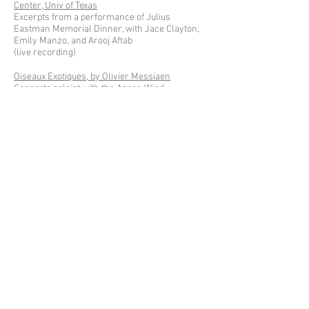
Center, Univ of Texas
Excerpts from a performance of Julius
Eastman Memorial Dinner, with Jace Clayton,
Emily Manzo, and Arooj Aftab
(live recording)
Oiseaux Exotiques, by Olivier Messiaen
Concerto soloist with the Aspen Wind
Ensemble;
Joaquin Valdepenas, conductor
(live recording)
qsqsqsqsqqqqqqqqq, by Tristan Perich
for three toy pianos and one-bit electronics;
video of a live performance at UNPLAY Festival,
with Conrad Tao and Han Chen
(live recording)
excerpts from a solo recital in Belgium
including works by Daniel Wohl, Christopher
Marianetti, Henry Cowell, Jacob ter Veldhuis,
Angélica Negrón, and Helmut Lachenmann
(video: Paul Timmermans)