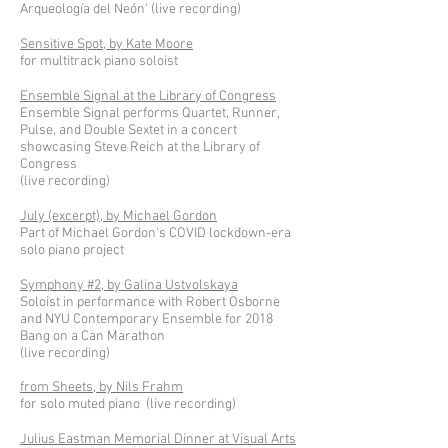
Arqueología del Neón' (live recording)
Sensitive Spot, by Kate Moore
for multitrack piano soloist
Ensemble Signal at the Library of Congress
Ensemble Signal performs Quartet, Runner,
Pulse, and Double Sextet in a concert
showcasing Steve Reich at the Library of
Congress
(live recording)
July (excerpt), by Michael Gordon
Part of Michael Gordon's COVID lockdown-era
solo piano project
Symphony #2, by Galina Ustvolskaya
Soloist in performance with Robert Osborne
and NYU Contemporary Ensemble for 2018
Bang on a Can Marathon
(live recording)
from Sheets, by Nils Frahm
for solo muted piano (live recording)
Julius Eastman Memorial Dinner at Visual Arts