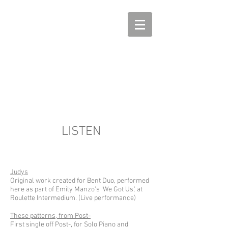
DAVID FRIEND
piano, music, etc
LISTEN
Judys
Original work created for Bent Duo, performed
here as part of Emily Manzo's 'We Got Us,' at
Roulette Intermedium. (Live performance)
These patterns, from Post-
First single off Post-, for Solo Piano and